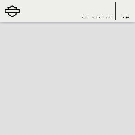
visit
search
call
menu