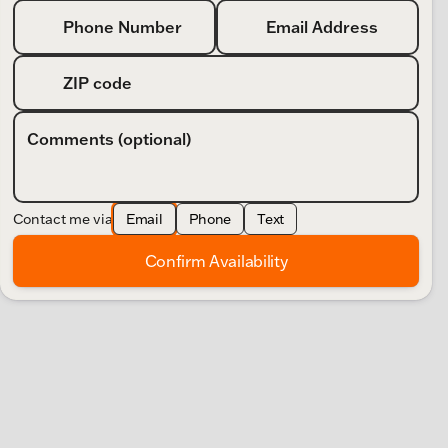
Phone Number
Email Address
ZIP code
Comments (optional)
Contact me via
Email
Phone
Text
Confirm Availability