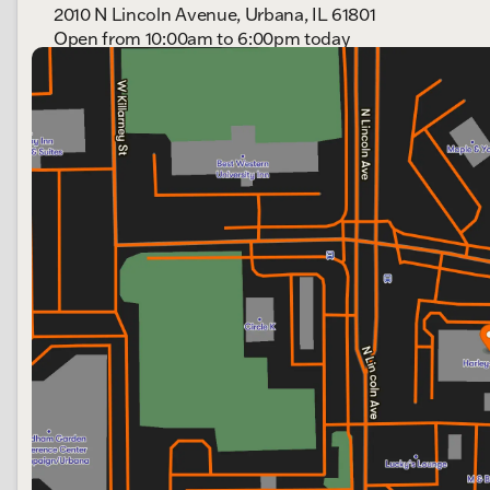
2010 N Lincoln Avenue, Urbana, IL 61801
Open from 10:00am to 6:00pm today
Sunday
Out Riding
Monday
Out Riding
Tuesday
10:00am - 6:00pm
Wednesday
10:00am - 6:00pm
Thursday
10:00am - 6:00pm
Friday
10:00am - 6:00pm
Saturday
9:00am - 4:00pm