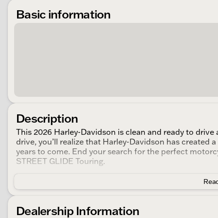
Basic information
Description
This 2026 Harley-Davidson is clean and ready to drive a
drive, you’ll realize that Harley-Davidson has created 
years to come. End your search for the perfect motorcy
STREET GLIDE Touring.
Read
Dealership Information