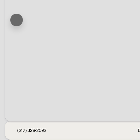
(217) 328-2092