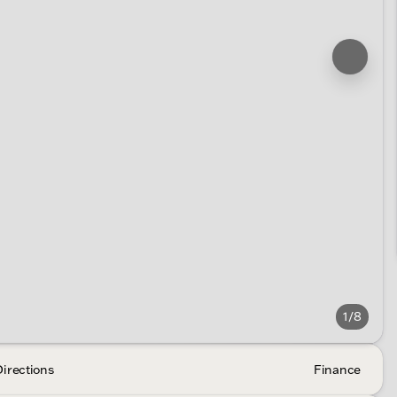
1/8
Directions
Finance