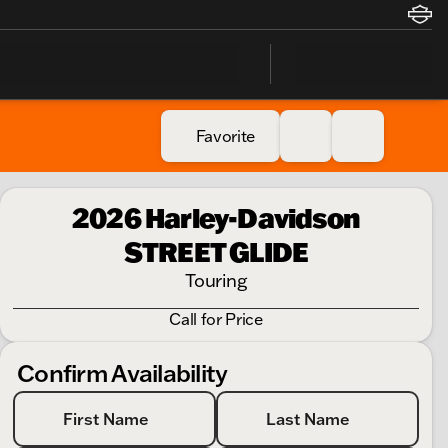
Favorite
2026 Harley-Davidson
STREET GLIDE
Touring
Call for Price
Confirm Availability
First Name
Last Name