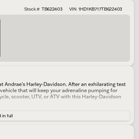
Stock #
TB622403
VIN
1HD1KB717TB622403
t Andrae's Harley-Davidson. After an exhilarating test
a vehicle that will keep your adrenaline pumping for
cle, scooter, UTV, or ATV with this Harley-Davidson
 in full