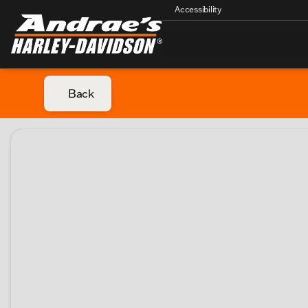
Accessibility
Back