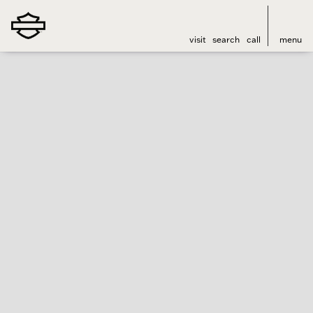
visit
search
call
menu